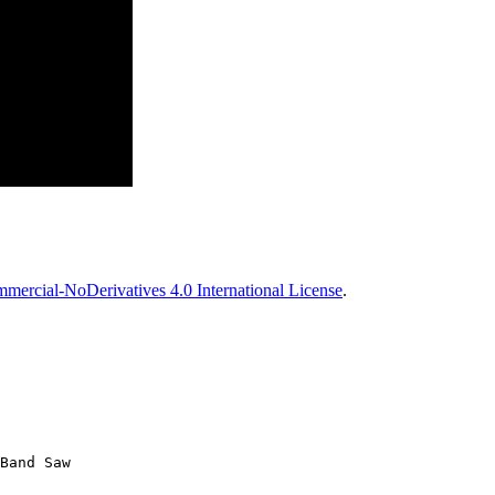
ercial-NoDerivatives 4.0 International License
.
Band Saw