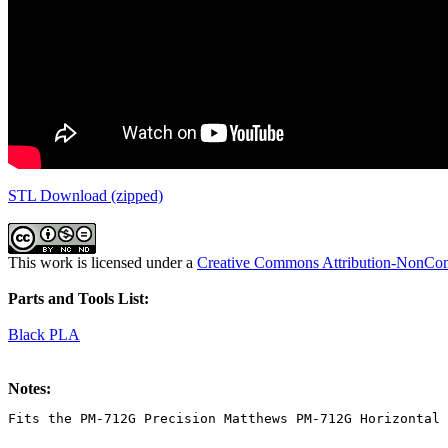
STL Download (zipped)
This work is licensed under a
Creative Commons Attribution-NonComm
Parts and Tools List:
Black PLA
Notes:
Fits the PM-712G Precision Matthews PM-712G Horizontal 