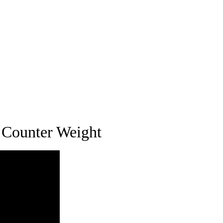
 Counter Weight