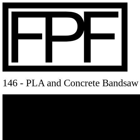
146 - PLA and Concrete Bandsaw