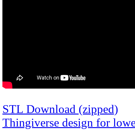
STL Download (zipped)
Thingiverse design for lowe