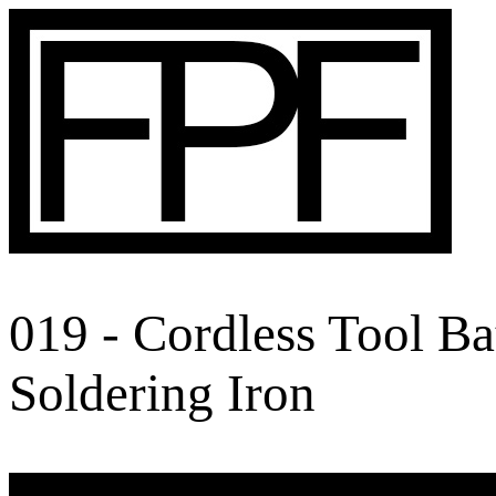
019 - Cordless Tool B
Soldering Iron