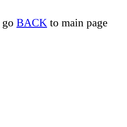
go
BACK
to main page