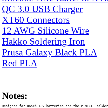
QC 3.0 USB Charger
XT60 Connectors
12 AWG Silicone Wire
Hakko Soldering Iron
Prusa Galaxy Black PLA
Red PLA
Notes:
Designed for Bosch 18v batteries and the PINECIL solder