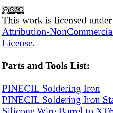
This work is licensed under
Attribution-NonCommercial-
License
.
Parts and Tools List:
PINECIL Soldering Iron
PINECIL Soldering Iron St
Silicone Wire Barrel to XT