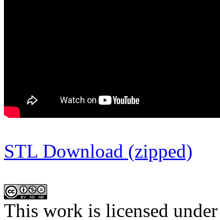
STL Download (zipped)
This work is licensed under