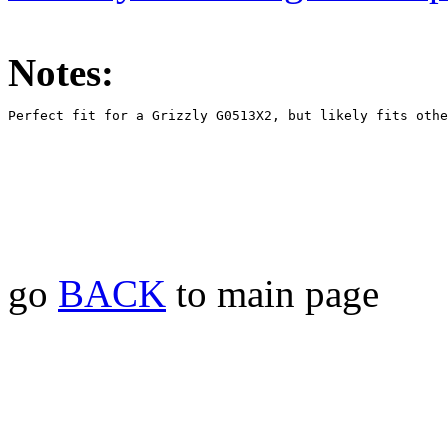
Notes:
go
BACK
to main page