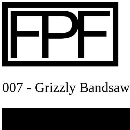
007 - Grizzly Bandsaw 