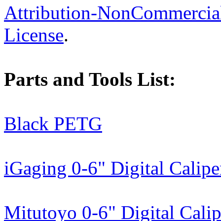
Attribution-NonCommercial-
License
.
Parts and Tools List:
Black PETG
iGaging 0-6" Digital Calipe
Mitutoyo 0-6" Digital Calip